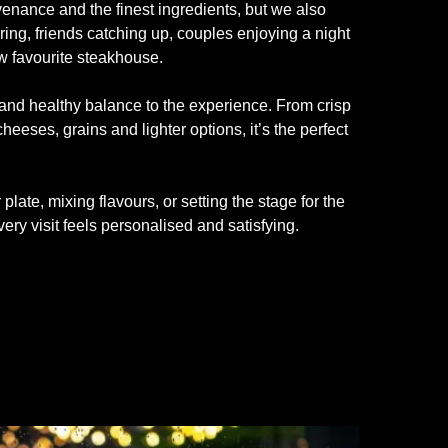
nance and the finest ingredients, but we also
ring, friends catching up, couples enjoying a night
ew favourite steakhouse.
and healthy balance to the experience. From crisp
eeses, grains and lighter options, it’s the perfect
late, mixing flavours, or setting the stage for the
ery visit feels personalised and satisfying.