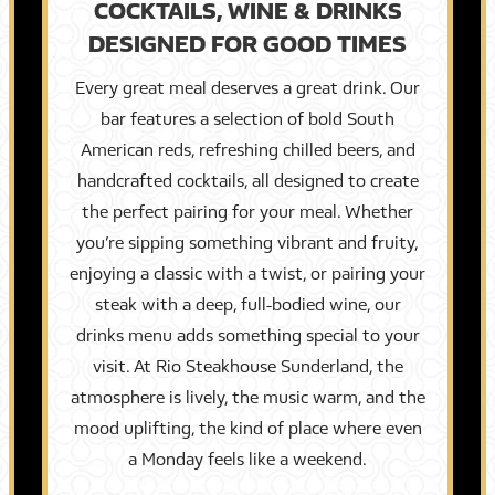
COCKTAILS, WINE & DRINKS
DESIGNED FOR GOOD TIMES
Every great meal deserves a great drink. Our
bar features a selection of bold South
American reds, refreshing chilled beers, and
handcrafted cocktails, all designed to create
the perfect pairing for your meal. Whether
you’re sipping something vibrant and fruity,
enjoying a classic with a twist, or pairing your
steak with a deep, full-bodied wine, our
drinks menu adds something special to your
visit. At Rio Steakhouse Sunderland, the
atmosphere is lively, the music warm, and the
mood uplifting, the kind of place where even
a Monday feels like a weekend.