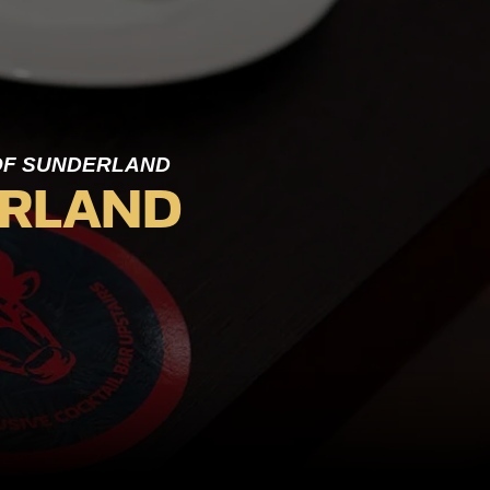
 OF SUNDERLAND
ERLAND