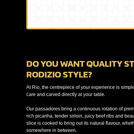
DO YOU WANT QUALITY ST
RODIZIO STYLE?
At Rio, the centrepiece of your experience is simpl
care and carved directly at your table.
Our passadores bring a continuous rotation of premi
rich picanha, tender sirloin, juicy beef ribs and be
slice is cooked to bring out its natural flavour, whet
somewhere in between.