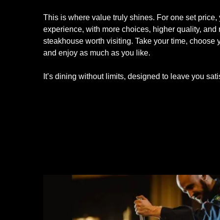
This is where value truly shines. For one set price, 
experience, with more choices, higher quality, and
steakhouse worth visiting. Take your time, choose y
and enjoy as much as you like.
It’s dining without limits, designed to leave you sati