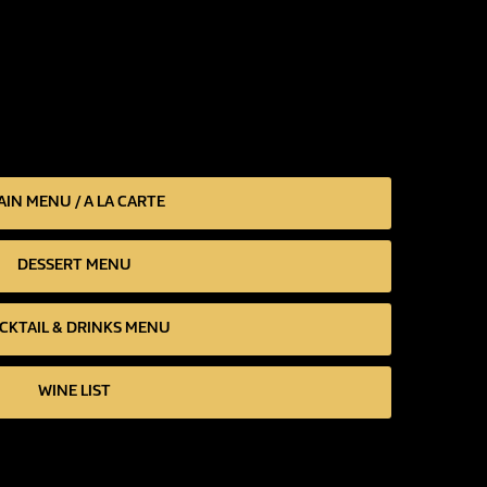
IN MENU / A LA CARTE
DESSERT MENU
CKTAIL & DRINKS MENU
WINE LIST