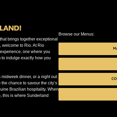
LAND!
Browse our Menus:
that brings together exceptional
e, welcome to Rio. At Rio
MA
n experience, one where you
 to indulge exactly how you
 midweek dinner, or a night out
CO
the chance to savour the city’s
uine Brazilian hospitality. When
, this is where Sunderland