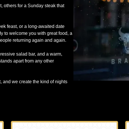
, others for a Sunday steak that
ek feast, or a long-awaited date
y to welcome you with great food, a
people returning again and again.
pressive salad bar, and a warm,
 stands apart from any other
and we create the kind of nights