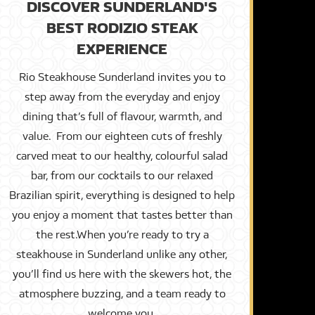
DISCOVER SUNDERLAND'S
BEST RODIZIO STEAK
EXPERIENCE
Rio Steakhouse Sunderland invites you to
step away from the everyday and enjoy
dining that’s full of flavour, warmth, and
value. From our eighteen cuts of freshly
carved meat to our healthy, colourful salad
bar, from our cocktails to our relaxed
Brazilian spirit, everything is designed to help
you enjoy a moment that tastes better than
the rest.When you’re ready to try a
steakhouse in Sunderland unlike any other,
you’ll find us here with the skewers hot, the
atmosphere buzzing, and a team ready to
welcome you.