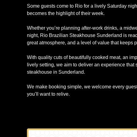
Some guests come to Rio for a lively Saturday night
becomes the highlight of their week.
Whether you’re planning after-work drinks, a midwe
night, Rio Brazilian Steakhouse Sunderland is read
great atmosphere, and a level of value that keeps 
With quality cuts of beautifully cooked meat, an im
lively setting, we aim to deliver an experience that
steakhouse in Sunderland.
We make booking simple, we welcome every guest, 
you’ll want to relive.