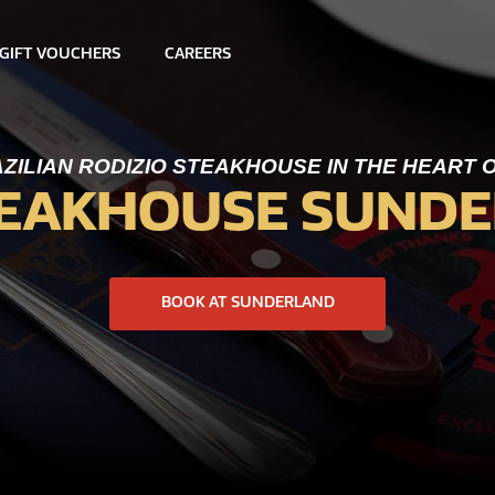
GIFT VOUCHERS
CAREERS
ZILIAN RODIZIO STEAKHOUSE IN THE HEART
TEAKHOUSE SUND
BOOK AT SUNDERLAND