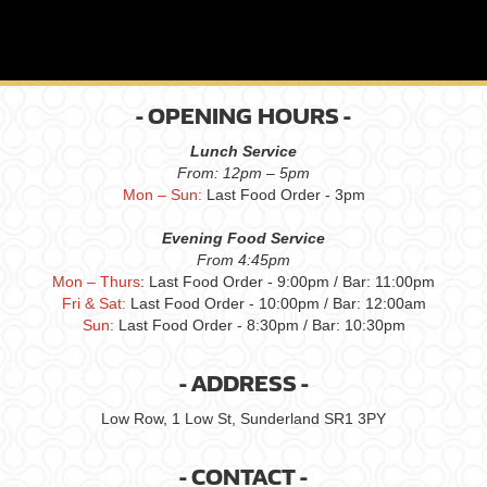
- OPENING HOURS -
Lunch Service
From: 12pm – 5pm
Mon – Sun:
Last Food Order - 3pm
Evening Food Service
From 4:45pm
Mon – Thurs
: Last Food Order - 9:00pm / Bar: 11:00pm
Fri & Sat:
Last Food Order - 10:00pm / Bar: 12:00am
Sun:
Last Food Order - 8:30pm / Bar: 10:30pm
- ADDRESS -
Low Row, 1 Low St, Sunderland SR1 3PY
- CONTACT -