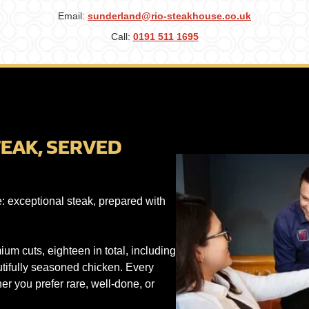
Email:
sunderland@rio-steakhouse.co.uk
Call:
0191 511 1695
EAK, SERVED
e: exceptional steak, prepared with
um cuts, eighteen in total, including
autifully seasoned chicken. Every
her you prefer rare, well-done, or