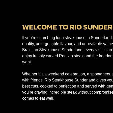
WELCOME TO RIO SUNDER
If you’re searching for a steakhouse in Sunderland 
quality, unforgettable flavour, and unbeatable valu
Brazilian Steakhouse Sunderland, every visit is a
enjoy freshly carved Rodizio steak and the freedom
want.
Whether it’s a weekend celebration, a spontaneous
with friends, Rio Steakhouse Sunderland gives you 
best cuts, cooked to perfection and served with gen
you’re craving incredible steak without compromise
comes to eat well.