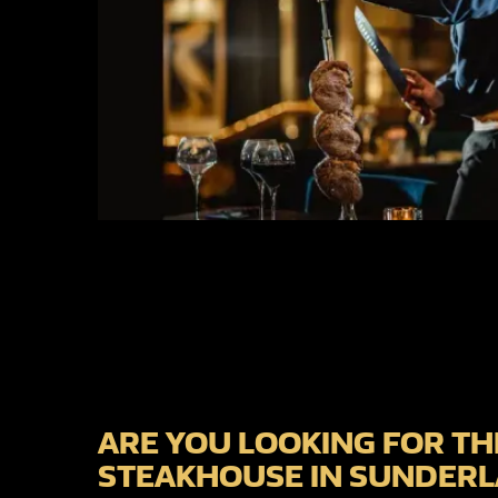
ARE YOU LOOKING FOR TH
STEAKHOUSE IN SUNDER