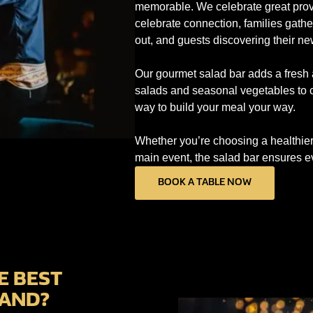
memorable. We celebrate great prove
celebrate connection, families gathe
out, and guests discovering their n
Our gourmet salad bar adds a fresh 
salads and seasonal vegetables to ch
way to build your meal your way.
Whether you’re choosing a healthier p
main event, the salad bar ensures ev
BOOK A TABLE NOW
E BEST
LAND?