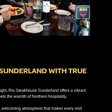
 SUNDERLAND WITH TRUE
ight, Rio Steakhouse Sunderland offers a vibrant
ts the warmth of Northern hospitality.
ed, welcoming atmosphere that makes every visit