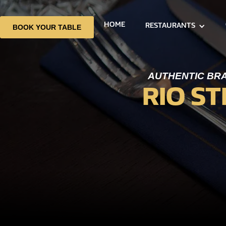
HOME
RESTAURANTS
BOOK YOUR TABLE
AUTHENTIC BRA
RIO S