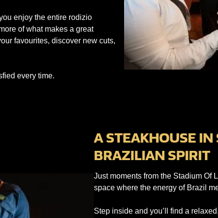
you enjoy the entire rodizio
 more of what makes a great
our favourites, discover new cuts,
sfied every time.
A STEAKHOUSE IN
BRAZILIAN SPIRIT
Just moments from the Stadium Of L
space where the energy of Brazil mee
Step inside and you’ll find a relax