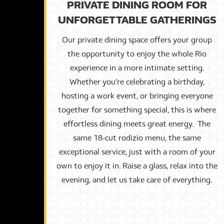
PRIVATE DINING ROOM FOR
UNFORGETTABLE GATHERINGS
Our private dining space offers your group
the opportunity to enjoy the whole Rio
experience in a more intimate setting.
Whether you’re celebrating a birthday,
hosting a work event, or bringing everyone
together for something special, this is where
effortless dining meets great energy. The
same 18-cut rodizio menu, the same
exceptional service, just with a room of your
own to enjoy it in. Raise a glass, relax into the
evening, and let us take care of everything.